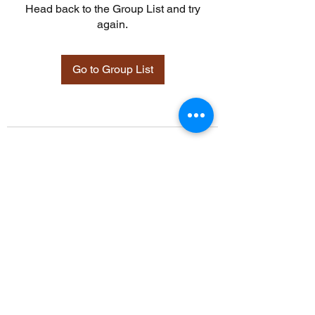
Head back to the Group List and try
again.
Go to Group List
©2021 by Davidsontraining.org. Proudly created with