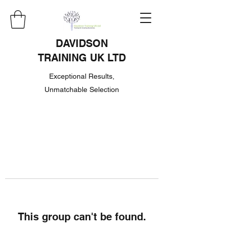
DAVIDSON
TRAINING UK LTD
Exceptional Results,
Unmatchable Selection
This group can't be found.