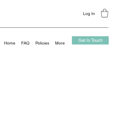
Log In
Get In Touch
Home
FAQ
Policies
More