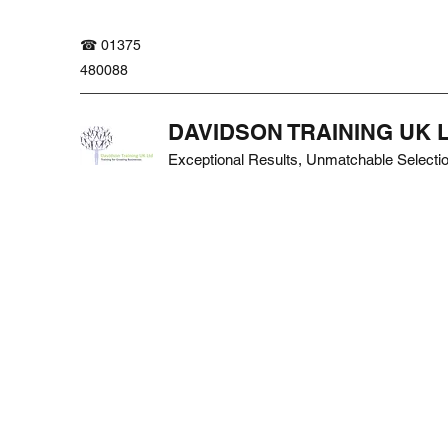
☎ 01375
480088
DAVIDSON TRAINING UK 
Exceptional Results, Unmatchable Selecti