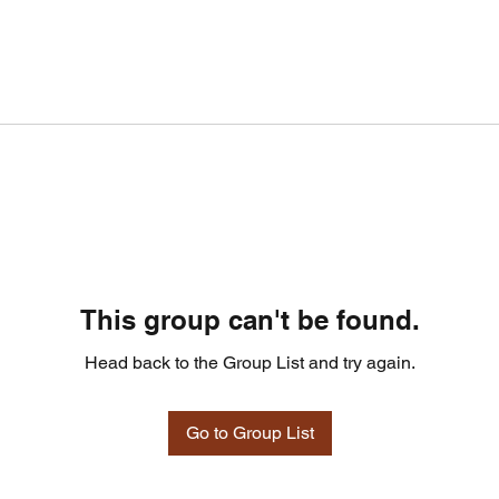
This group can't be found.
Head back to the Group List and try again.
Go to Group List