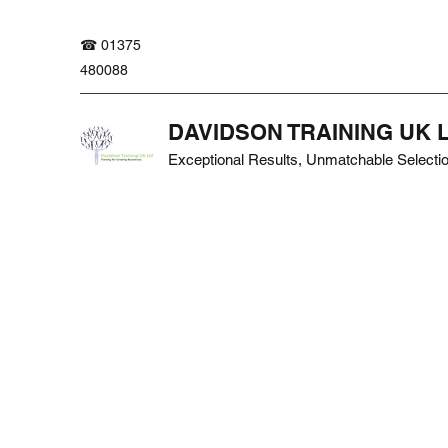
☎ 01375
480088
DAVIDSON TRAINING UK 
Exceptional Results, Unmatchable Selecti