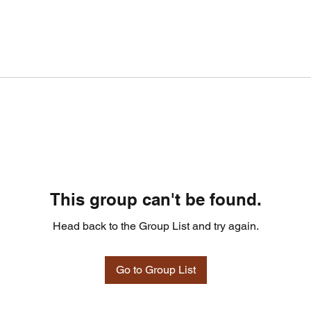
This group can't be found.
Head back to the Group List and try again.
Go to Group List