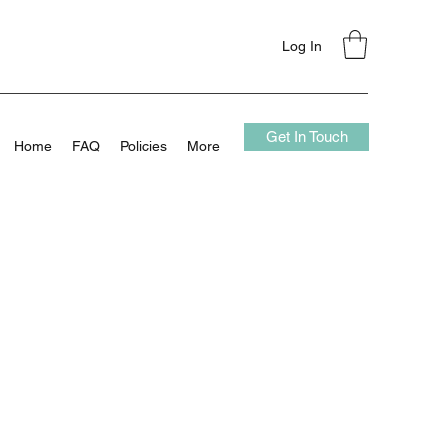
Log In
Get In Touch
Home
FAQ
Policies
More