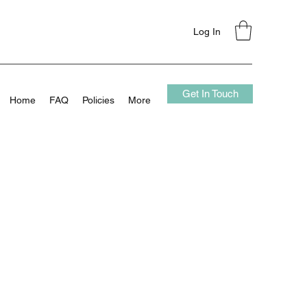
Log In
Get In Touch
Home
FAQ
Policies
More