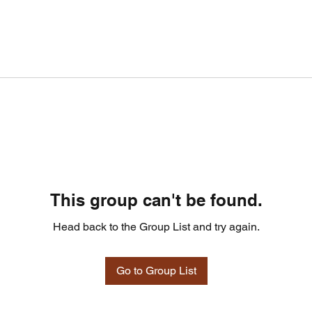
This group can't be found.
Head back to the Group List and try again.
Go to Group List