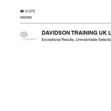
☎ 01375
480088
DAVIDSON TRAINING UK 
Exceptional Results, Unmatchable Selecti