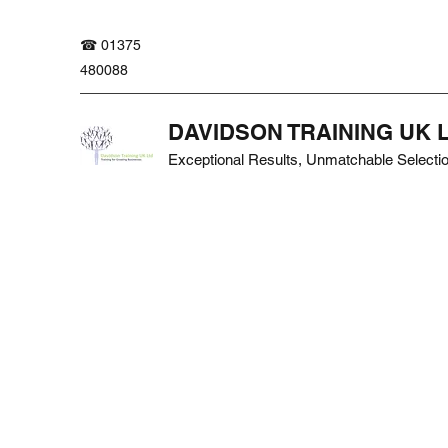
☎ 01375
480088
DAVIDSON TRAINING UK 
Exceptional Results, Unmatchable Selecti