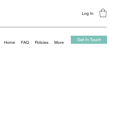
Log In
Get In Touch
Home
FAQ
Policies
More