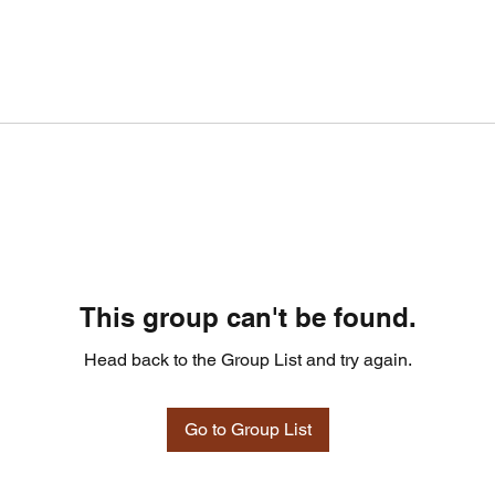
This group can't be found.
Head back to the Group List and try again.
Go to Group List