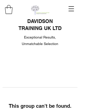
DAVIDSON
TRAINING UK LTD
Exceptional Results,
Unmatchable Selection
This group can't be found.