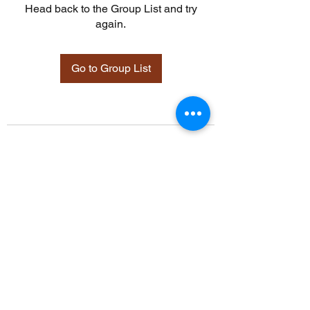
Head back to the Group List and try
again.
Go to Group List
©2021 by Davidsontraining.org. Proudly created with