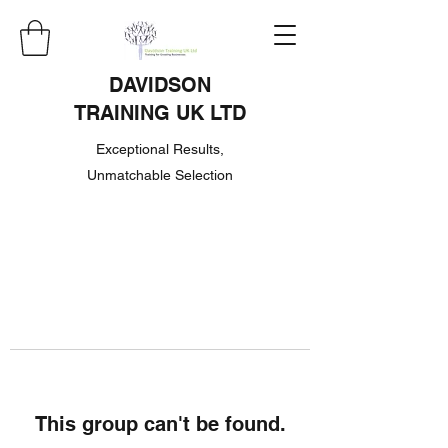
DAVIDSON
TRAINING UK LTD
Exceptional Results,
Unmatchable Selection
This group can't be found.