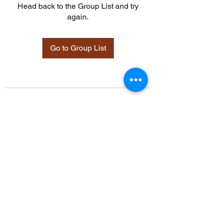
Head back to the Group List and try
again.
Go to Group List
©2021 by Davidsontraining.org. Proudly created with