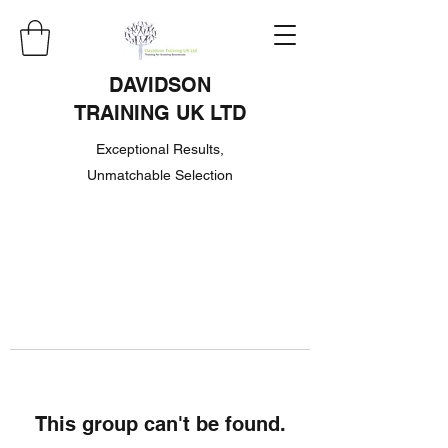
DAVIDSON
TRAINING UK LTD
Exceptional Results,
Unmatchable Selection
This group can't be found.