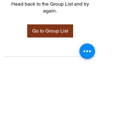
Head back to the Group List and try
again.
Go to Group List
©2021 by Davidsontraining.org. Proudly created with