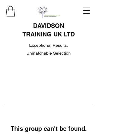
DAVIDSON
TRAINING UK LTD
Exceptional Results,
Unmatchable Selection
This group can't be found.