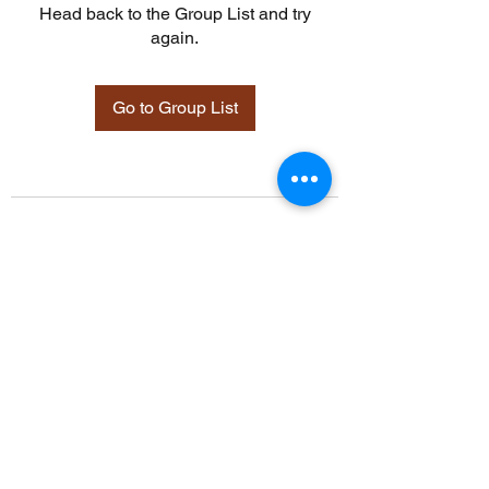
Head back to the Group List and try
again.
Go to Group List
©2021 by Davidsontraining.org. Proudly created with