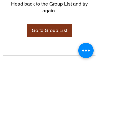
Head back to the Group List and try
again.
Go to Group List
©2021 by Davidsontraining.org. Proudly created with