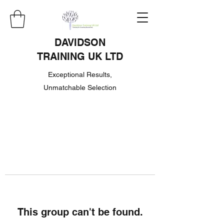
DAVIDSON
TRAINING UK LTD
Exceptional Results,
Unmatchable Selection
This group can't be found.