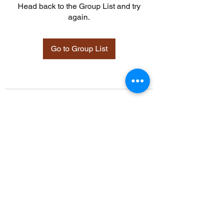
Head back to the Group List and try
again.
Go to Group List
©2021 by Davidsontraining.org. Proudly created with