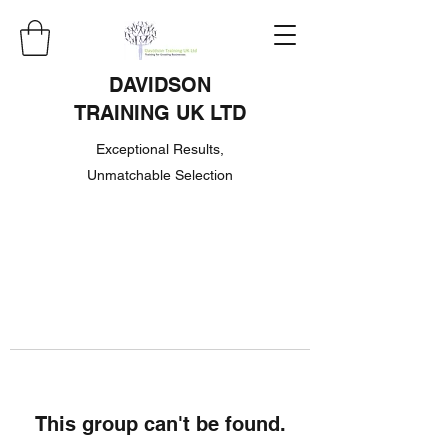
DAVIDSON
TRAINING UK LTD
Exceptional Results,
Unmatchable Selection
This group can't be found.