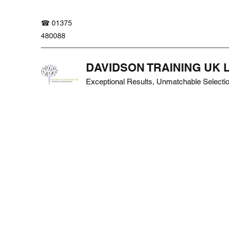
☎ 01375
480088
DAVIDSON TRAINING UK 
Exceptional Results, Unmatchable Selecti