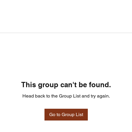
This group can't be found.
Head back to the Group List and try again.
Go to Group List