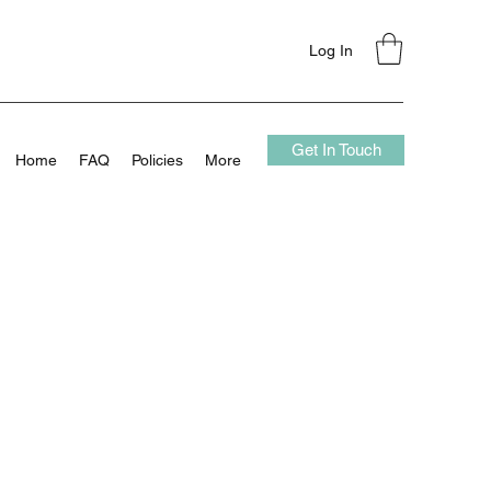
Log In
Get In Touch
Home
FAQ
Policies
More