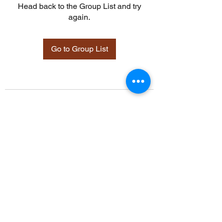
Head back to the Group List and try
again.
Go to Group List
©2021 by Davidsontraining.org. Proudly created with