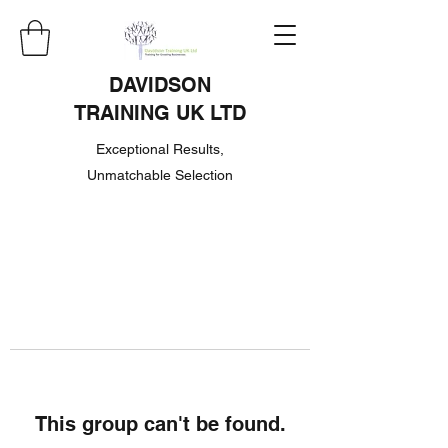
DAVIDSON
TRAINING UK LTD
Exceptional Results,
Unmatchable Selection
This group can't be found.