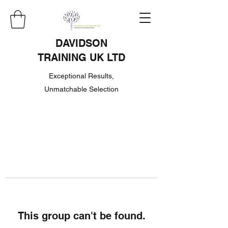
DAVIDSON
TRAINING UK LTD
Exceptional Results,
Unmatchable Selection
This group can't be found.