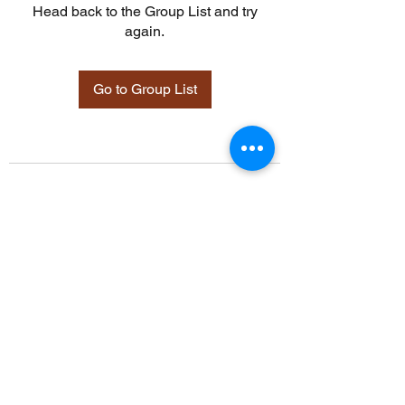
Head back to the Group List and try
again.
Go to Group List
©2021 by Davidsontraining.org. Proudly created with