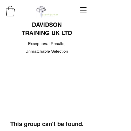
DAVIDSON
TRAINING UK LTD
Exceptional Results,
Unmatchable Selection
This group can't be found.