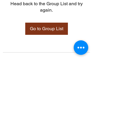
Head back to the Group List and try
again.
Go to Group List
©2021 by Davidsontraining.org. Proudly created with