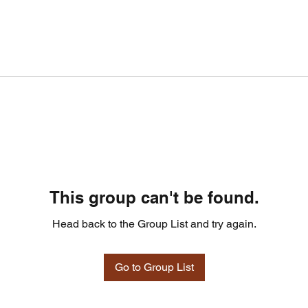
This group can't be found.
Head back to the Group List and try again.
Go to Group List