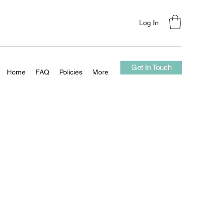
Log In
Get In Touch
Home
FAQ
Policies
More