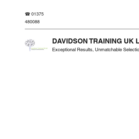
☎ 01375
480088
DAVIDSON TRAINING UK 
Exceptional Results, Unmatchable Selecti