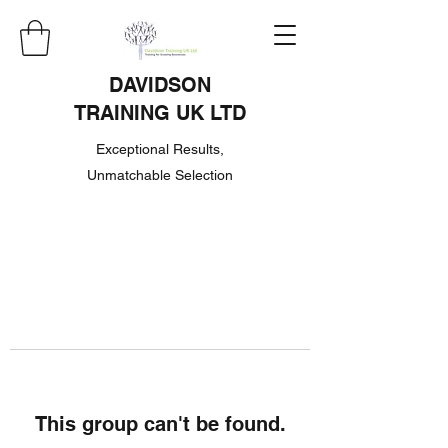
DAVIDSON
TRAINING UK LTD
Exceptional Results,
Unmatchable Selection
This group can't be found.