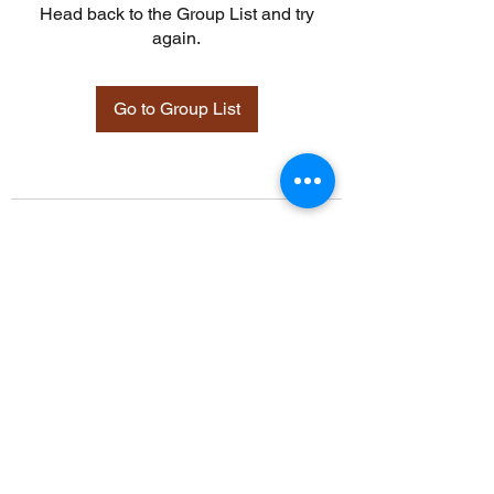
Head back to the Group List and try
again.
Go to Group List
©2021 by Davidsontraining.org. Proudly created with