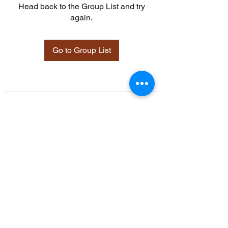
Head back to the Group List and try
again.
Go to Group List
©2021 by Davidsontraining.org. Proudly created with