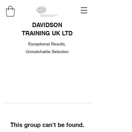
DAVIDSON
TRAINING UK LTD
Exceptional Results,
Unmatchable Selection
This group can't be found.