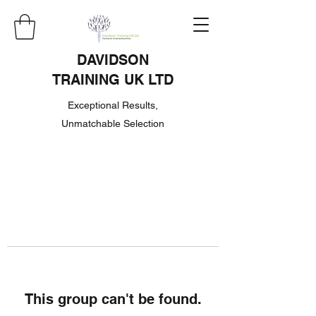
DAVIDSON
TRAINING UK LTD
Exceptional Results,
Unmatchable Selection
This group can't be found.