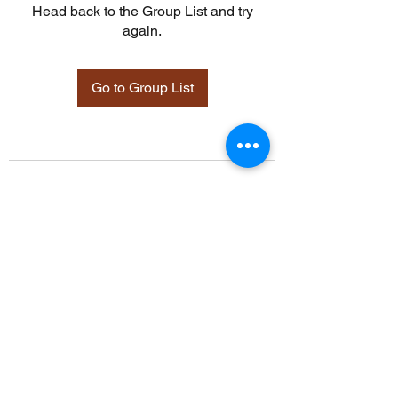
Head back to the Group List and try
again.
Go to Group List
©2021 by Davidsontraining.org. Proudly created with