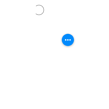
©2021 by Davidsontraining.org. Proudly created with