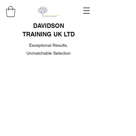
DAVIDSON
TRAINING UK LTD
Exceptional Results,
Unmatchable Selection