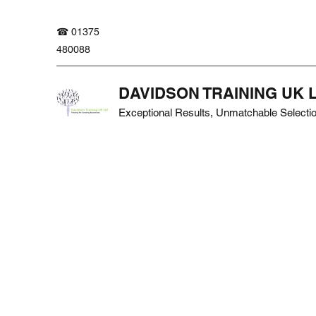
☎ 01375
480088
DAVIDSON TRAINING UK 
Exceptional Results, Unmatchable Selecti