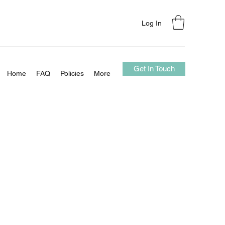
Log In
Get In Touch
Home
FAQ
Policies
More