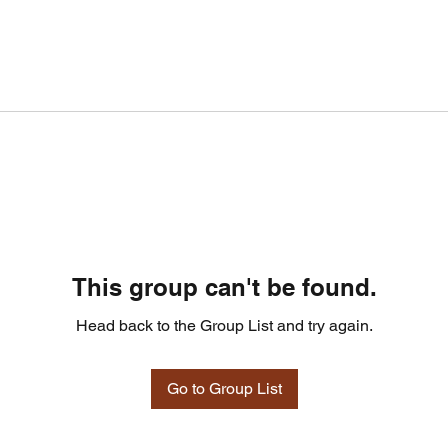
This group can't be found.
Head back to the Group List and try again.
Go to Group List