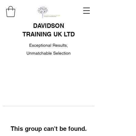
DAVIDSON
TRAINING UK LTD
Exceptional Results,
Unmatchable Selection
This group can't be found.