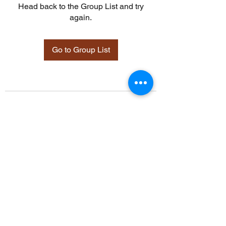
Head back to the Group List and try
again.
Go to Group List
©2021 by Davidsontraining.org. Proudly created with