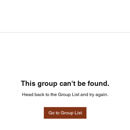
This group can't be found.
Head back to the Group List and try again.
Go to Group List