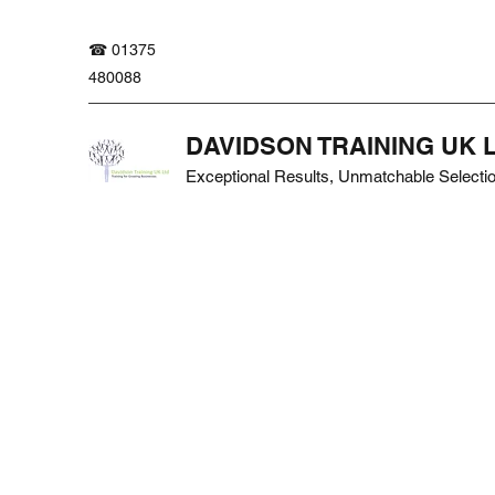
☎ 01375
480088
DAVIDSON TRAINING UK 
Exceptional Results, Unmatchable Selecti