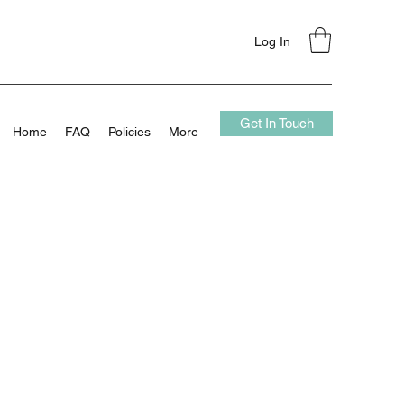
Log In
Get In Touch
Home
FAQ
Policies
More