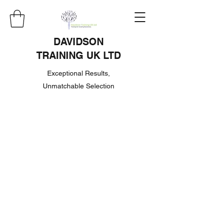
DAVIDSON
TRAINING UK LTD
Exceptional Results,
Unmatchable Selection