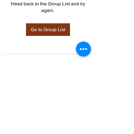
Head back to the Group List and try
again.
Go to Group List
©2021 by Davidsontraining.org. Proudly created with