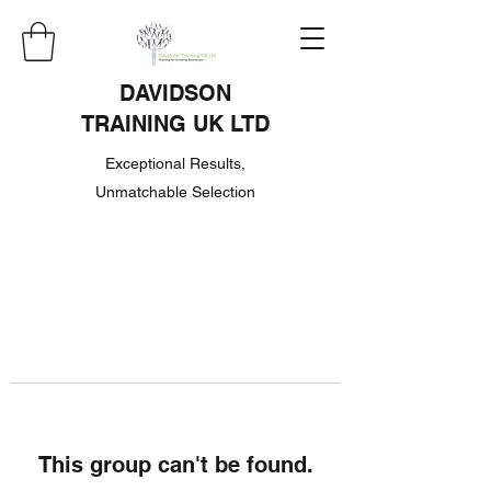
DAVIDSON
TRAINING UK LTD
Exceptional Results,
Unmatchable Selection
This group can't be found.