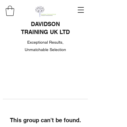
DAVIDSON
TRAINING UK LTD
Exceptional Results,
Unmatchable Selection
This group can't be found.