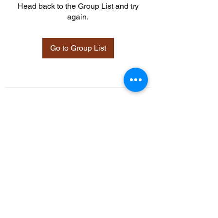
Head back to the Group List and try
again.
Go to Group List
©2021 by Davidsontraining.org. Proudly created with