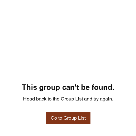
This group can't be found.
Head back to the Group List and try again.
Go to Group List