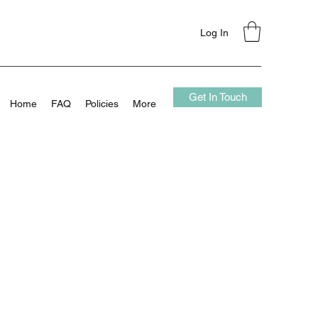
Log In
Get In Touch
Home
FAQ
Policies
More