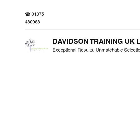
☎ 01375
480088
DAVIDSON TRAINING UK 
Exceptional Results, Unmatchable Selecti