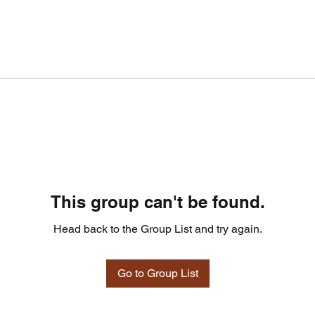
This group can't be found.
Head back to the Group List and try again.
Go to Group List