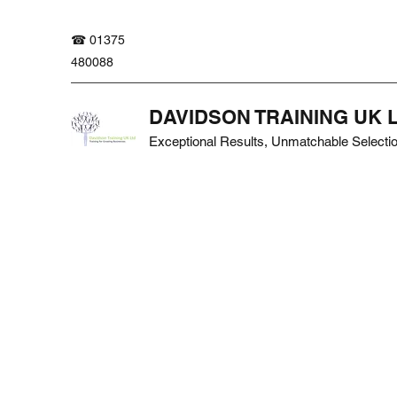
☎ 01375
480088
DAVIDSON TRAINING UK 
Exceptional Results, Unmatchable Selecti