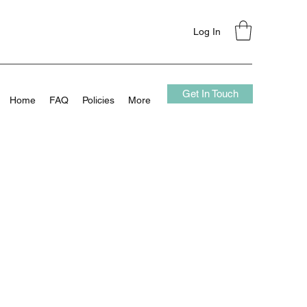
Log In
Get In Touch
Home
FAQ
Policies
More