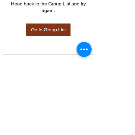
Head back to the Group List and try
again.
Go to Group List
©2021 by Davidsontraining.org. Proudly created with