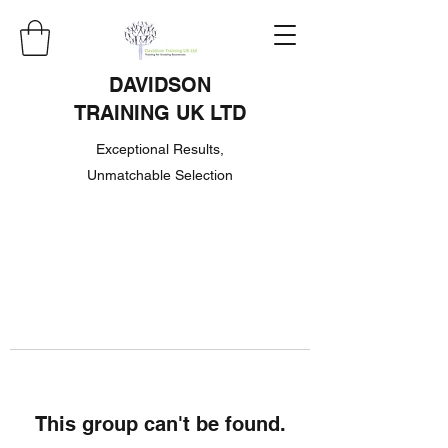
DAVIDSON
TRAINING UK LTD
Exceptional Results,
Unmatchable Selection
This group can't be found.