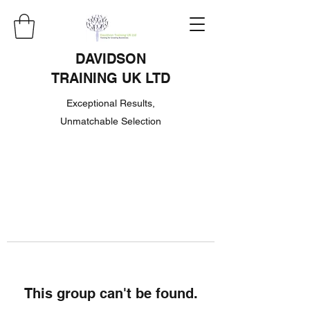
DAVIDSON
TRAINING UK LTD
Exceptional Results,
Unmatchable Selection
This group can't be found.