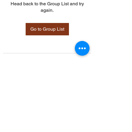
Head back to the Group List and try
again.
Go to Group List
©2021 by Davidsontraining.org. Proudly created with