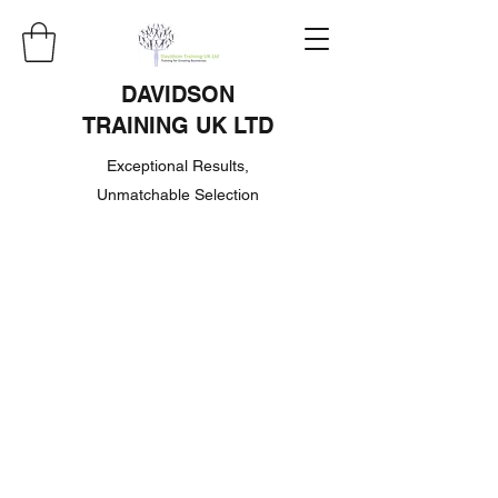
DAVIDSON
TRAINING UK LTD
Exceptional Results,
Unmatchable Selection