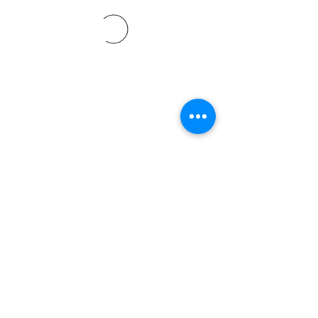
©2021 by Davidsontraining.org. Proudly created with