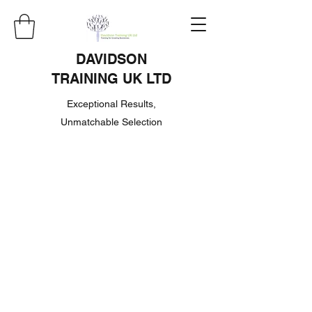
DAVIDSON
TRAINING UK LTD
Exceptional Results,
Unmatchable Selection