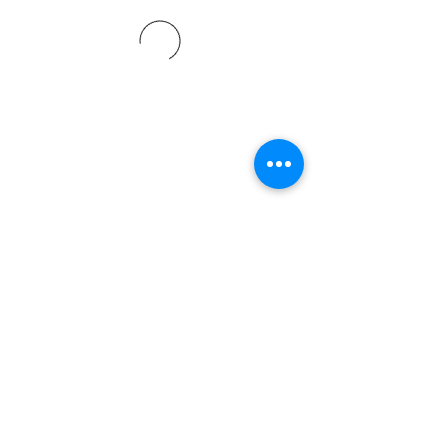
©2021 by Davidsontraining.org. Proudly created with