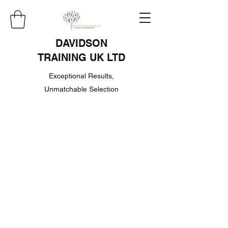
DAVIDSON
TRAINING UK LTD
Exceptional Results,
Unmatchable Selection