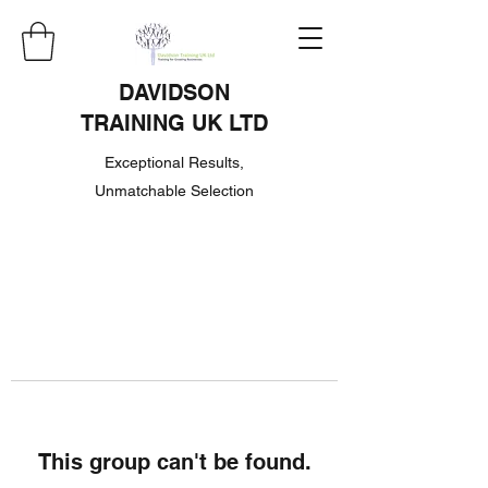
DAVIDSON
TRAINING UK LTD
Exceptional Results,
Unmatchable Selection
This group can't be found.