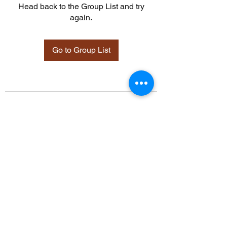
Head back to the Group List and try
again.
Go to Group List
©2021 by Davidsontraining.org. Proudly created with