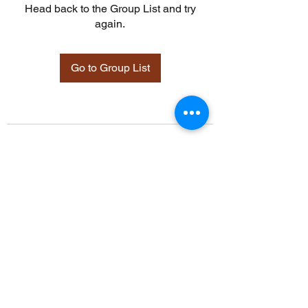
Head back to the Group List and try
again.
Go to Group List
©2021 by Davidsontraining.org. Proudly created with