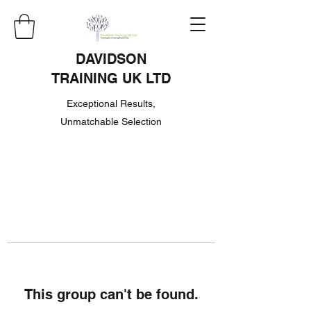
DAVIDSON
TRAINING UK LTD
Exceptional Results,
Unmatchable Selection
This group can't be found.