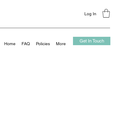
Log In
Get In Touch
Home
FAQ
Policies
More