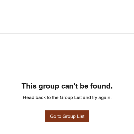
This group can't be found.
Head back to the Group List and try again.
Go to Group List