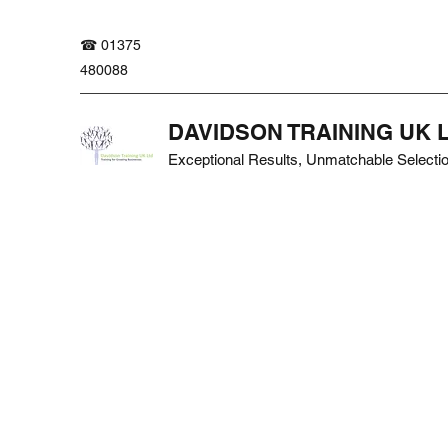
☎ 01375
480088
DAVIDSON TRAINING UK 
Exceptional Results, Unmatchable Selecti