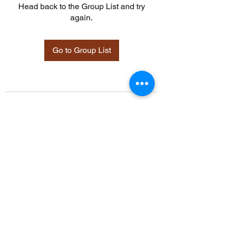
Head back to the Group List and try
again.
Go to Group List
©2021 by Davidsontraining.org. Proudly created with