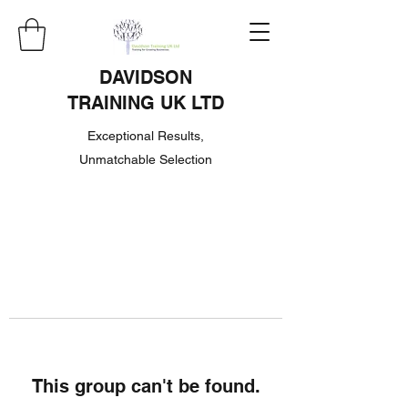
DAVIDSON
TRAINING UK LTD
Exceptional Results,
Unmatchable Selection
This group can't be found.