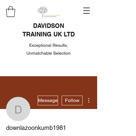
DAVIDSON
TRAINING UK LTD
Exceptional Results,
Unmatchable Selection
More actions
Message
Follow
downlazoonkumb1981
downlazoonkumb1981