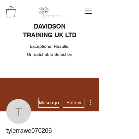
DAVIDSON
TRAINING UK LTD
Exceptional Results,
Unmatchable Selection
More actions
Message
Follow
tylerrawe070206
tylerrawe070206