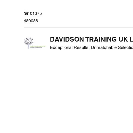
☎ 01375
480088
DAVIDSON TRAINING UK 
Exceptional Results, Unmatchable Selecti