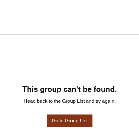
This group can't be found.
Head back to the Group List and try again.
Go to Group List