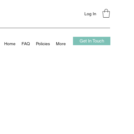
Log In
Get In Touch
Home
FAQ
Policies
More