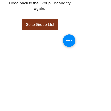
Head back to the Group List and try
again.
Go to Group List
©2021 by Davidsontraining.org. Proudly created with