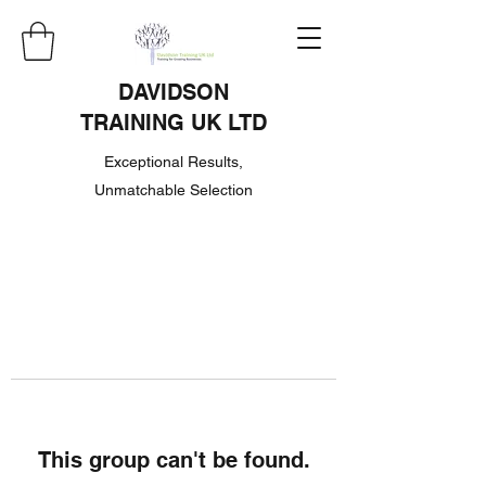
DAVIDSON
TRAINING UK LTD
Exceptional Results,
Unmatchable Selection
This group can't be found.