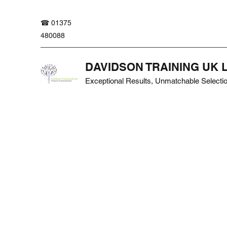
☎ 01375
480088
DAVIDSON TRAINING UK 
Exceptional Results, Unmatchable Selecti