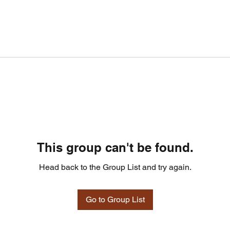
This group can't be found.
Head back to the Group List and try again.
Go to Group List