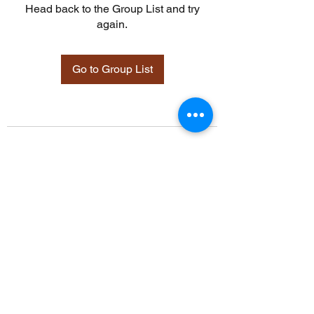
Head back to the Group List and try
again.
Go to Group List
©2021 by Davidsontraining.org. Proudly created with