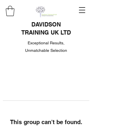
DAVIDSON
TRAINING UK LTD
Exceptional Results,
Unmatchable Selection
This group can't be found.