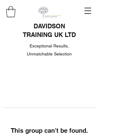
DAVIDSON
TRAINING UK LTD
Exceptional Results,
Unmatchable Selection
This group can't be found.