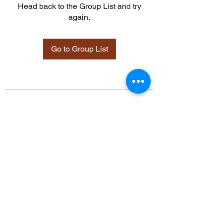
Head back to the Group List and try
again.
Go to Group List
©2021 by Davidsontraining.org. Proudly created with