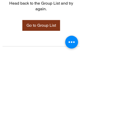
Head back to the Group List and try
again.
Go to Group List
©2021 by Davidsontraining.org. Proudly created with