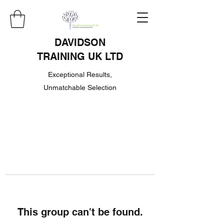
DAVIDSON
TRAINING UK LTD
Exceptional Results,
Unmatchable Selection
This group can't be found.