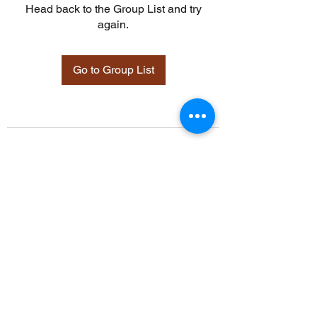
Head back to the Group List and try
again.
Go to Group List
©2021 by Davidsontraining.org. Proudly created with