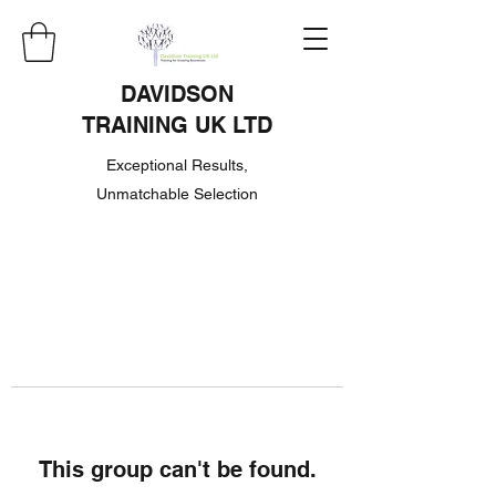
DAVIDSON
TRAINING UK LTD
Exceptional Results,
Unmatchable Selection
This group can't be found.