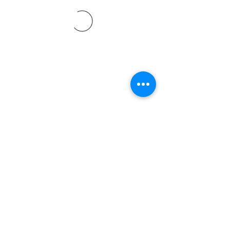
©2021 by Davidsontraining.org. Proudly created with