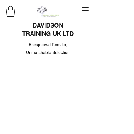
DAVIDSON
TRAINING UK LTD
Exceptional Results,
Unmatchable Selection