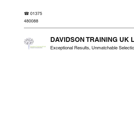
☎ 01375
480088
DAVIDSON TRAINING UK 
Exceptional Results, Unmatchable Selecti