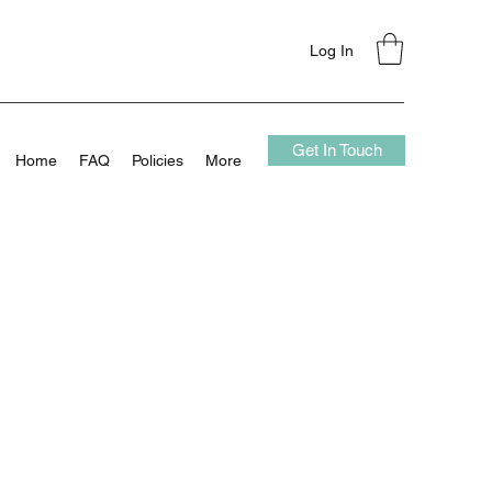
Log In
Get In Touch
Home
FAQ
Policies
More