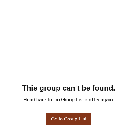
This group can't be found.
Head back to the Group List and try again.
Go to Group List