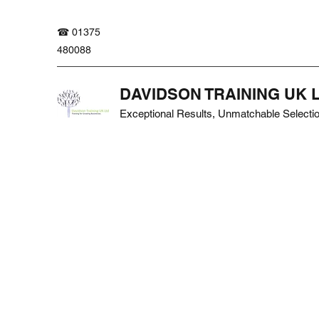
☎ 01375
480088
DAVIDSON TRAINING UK 
Exceptional Results, Unmatchable Selecti