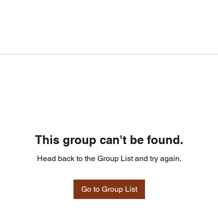
This group can't be found.
Head back to the Group List and try again.
Go to Group List