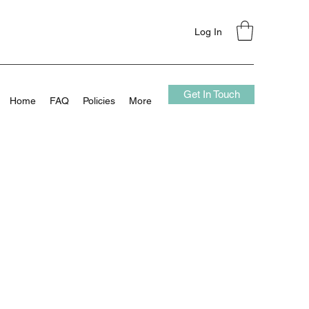
Log In
Get In Touch
Home
FAQ
Policies
More