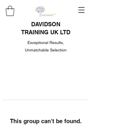
DAVIDSON
TRAINING UK LTD
Exceptional Results,
Unmatchable Selection
This group can't be found.