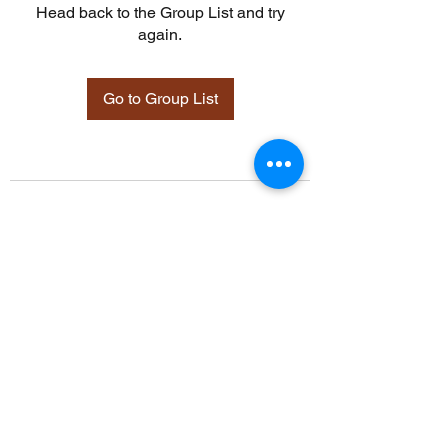
Head back to the Group List and try
again.
Go to Group List
©2021 by Davidsontraining.org. Proudly created with